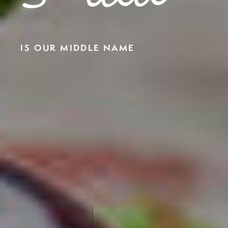
IS OUR MIDDLE NAME