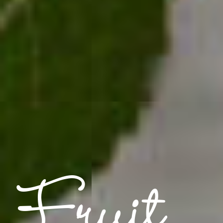
Fruit