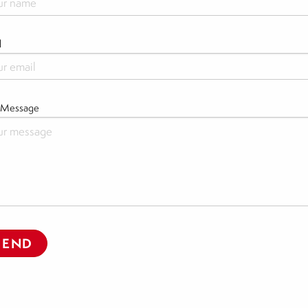
l
 Message
SEND