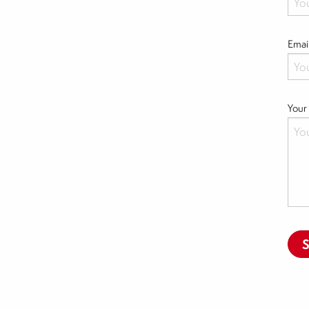
Emai
Your