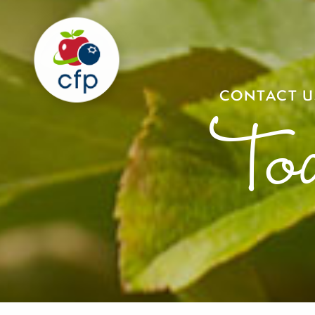
CONTACT U
To