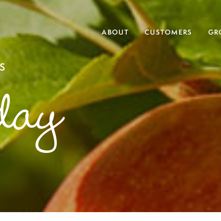
ABOUT
CUSTOMERS
GR
S
day