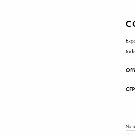
C
Expe
toda
Off
CFP
Nam