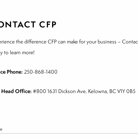
ONTACT CFP
rience the difference CFP can make for your business – Contac
y to learn more!
ice Phone:
250-868-1400
 Head Office:
#800 1631 Dickson Ave, Kelowna, BC V1Y 0B5
e