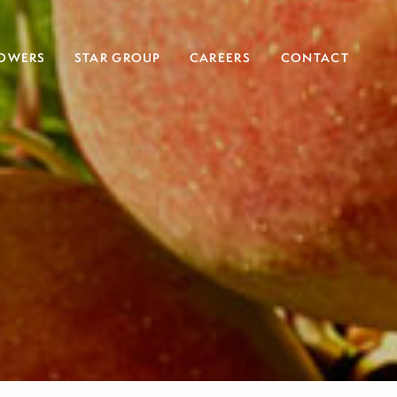
OWERS
STAR GROUP
CAREERS
CONTACT