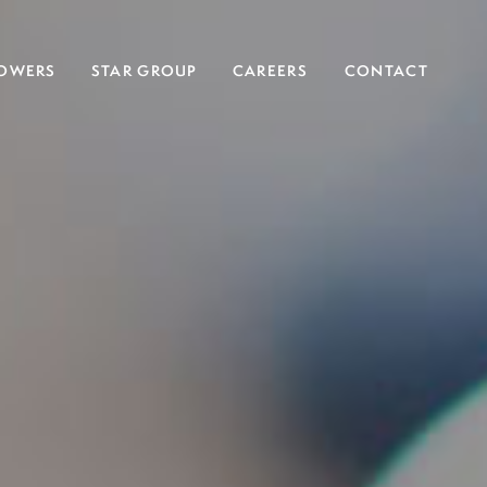
OWERS
STAR GROUP
CAREERS
CONTACT