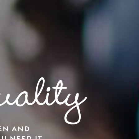
ality
EN AND
U NEED IT