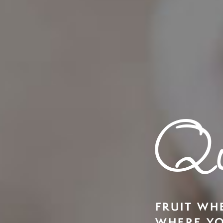
Qu
FRUIT WH
WHERE YO