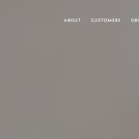
ABOUT
CUSTOMERS
GR